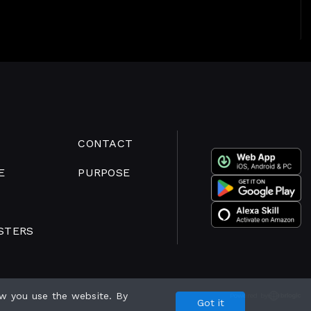
CONTACT
E
PURPOSE
STERS
w you use the website. By
Powered by
Got it