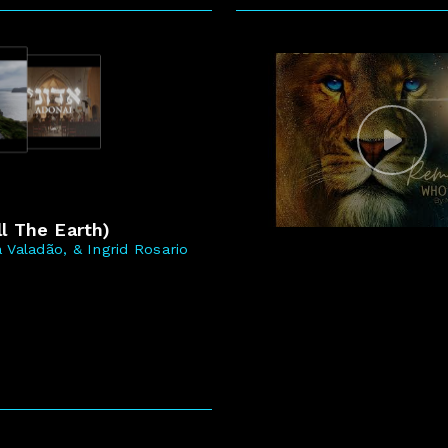
5
l The Earth)
 Valadão, & Ingrid Rosario