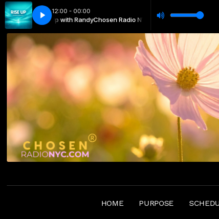
12:00 - 00:00
NYC —Rise Up with Randy
vanidad-Nair García
Todo es vanidad-Nair García
Chosen Radio NYC —Rise Up with Randy
HOME
PURPOSE
SCHED