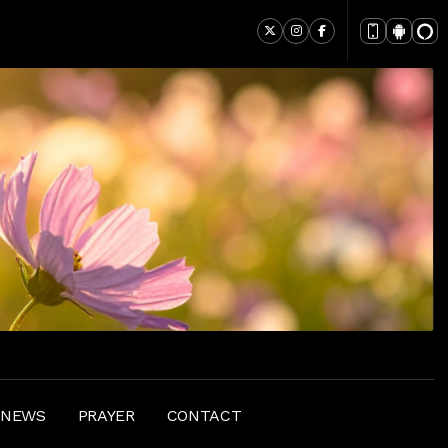
 NEWS
PRAYER
CONTACT