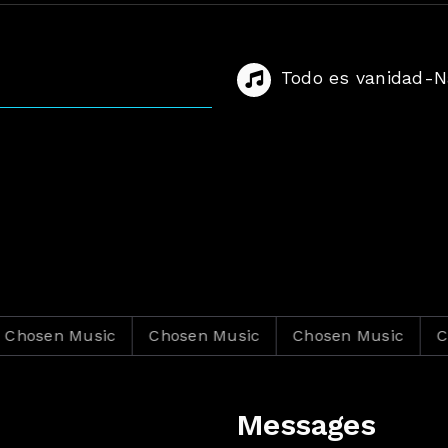
Todo es vanidad-Na
en Music
Chosen Music
Chosen Music
Chosen
Messages