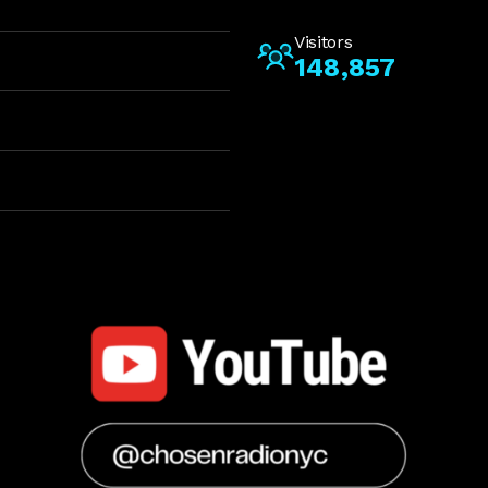
Visitors
148,857