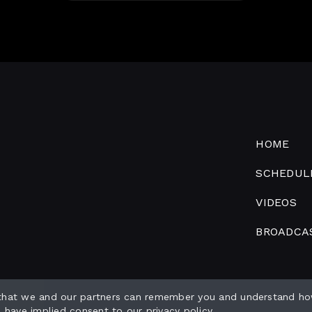
HOME
SCHEDUL
VIDEOS
BROADCA
 that we and our partners can remember you and understand ho
o have implied consent to our
privacy policy
.