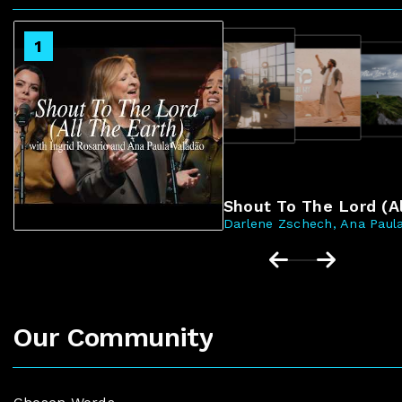
2
1
3
4
Shout To The Lord (Al
Darlene Zschech, Ana Paula
Our Community