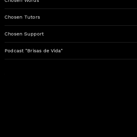
Chosen Words
Chosen Tutors
Chosen Support
Podcast "Brisas de Vida"