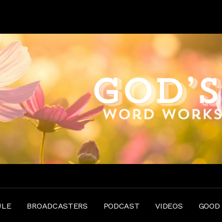
ULE
BROADCASTERS
PODCAST
VIDEOS
GOOD