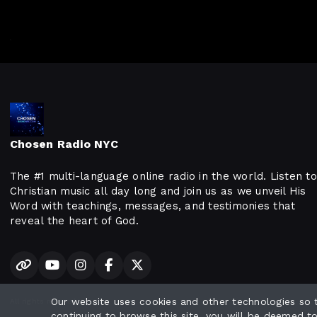
Chosen Radio NYC
The #1 multi-language online radio in the world. Listen to
Christian music all day long and join us as we unveil His
Word with teachings, messages, and testimonies that
reveal the heart of God.
Our website uses cookies and other technologies so
All rights reserved.
continuing to browse this site, you will be deemed t