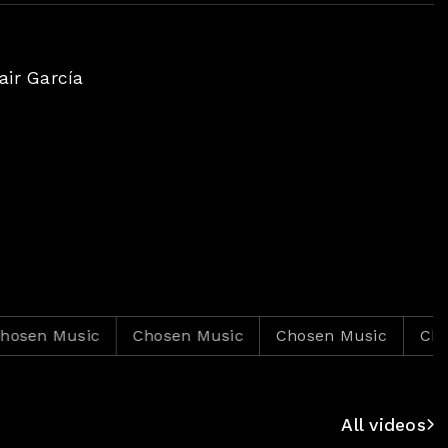
ir García
 Music
Chosen Music
Chosen Music
Chosen M
All videos